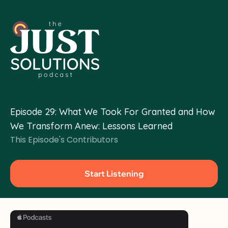
Organizing & Movement Building
Policy & Advoca
Climate Migration
Community-Led Solutions
Episode 29: What We Took For Granted and How 
We Transform Anew: Lessons Learned
This Episode's Contributors
Start Listening