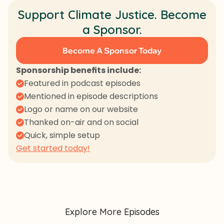
Support Climate Justice. Become
a Sponsor.
Become A Sponsor Today
Sponsorship benefits include:
Featured in podcast episodes
Mentioned in episode descriptions
Logo or name on our website
Thanked on-air and on social
Quick, simple setup
Get started today!
Explore More Episodes