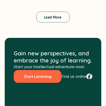
Peter Murchie
Load More 
Gain new perspectives, and 
embrace the joy of learning.
Start your intellectual adventure now!
Find us online
Start Listening