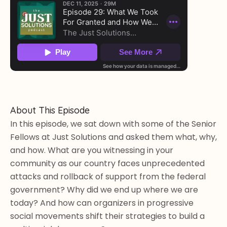
About This Episode
In this episode, we sat down with some of the Senior 
Fellows at Just Solutions and asked them what, why, 
and how. What are you witnessing in your 
community as our country faces unprecedented 
attacks and rollback of support from the federal 
government? Why did we end up where we are 
today? And how can organizers in progressive 
social movements shift their strategies to build a 