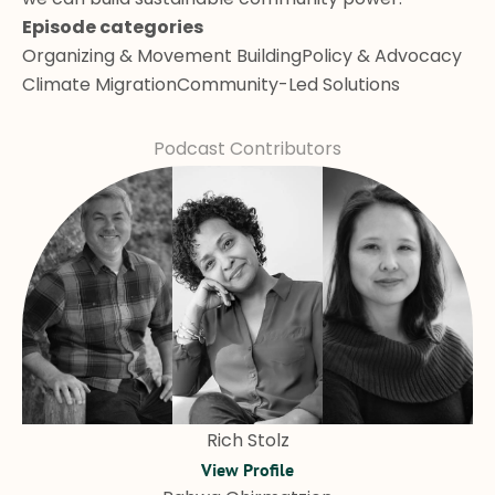
Episode categories
Organizing & Movement Building
Policy & Advocacy
Climate Migration
Community-Led Solutions
Podcast Contributors
Rich Stolz
View Profile