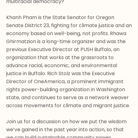
multiracial democracy? 

Khanh Pham is the State Senator for Oregon 
Senate District 23, fighting for climate justice and an 
economy based on well-being, not profits. Rhawa 
Ghirmatzion is a long-time organizer and was the 
previous Executive Director at PUSH Buffalo, an 
organization that works at the grassroots to 
advance racial, economic, and environmental 
justice in Buffalo. Rich Stolz was the Executive 
Director of OneAmerica, a prominent immigrant 
rights power-building organization in Washington 
state, and continues to serve as a network weaver 
across movements for climate and migrant justice.

Join us for a discussion on how we put the wisdom 
we’ve gained in the past year into action, so that 
we can build sustainable community power. 