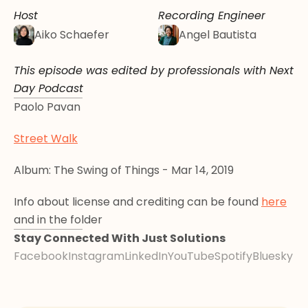
Host
Recording Engineer
Aiko Schaefer
Angel Bautista
This episode was edited by professionals with Next 
Day Podcast
Paolo Pavan
Street Walk
Album: The Swing of Things - Mar 14, 2019
Info about license and crediting can be found 
here
and in the folder
Stay Connected With Just Solutions
Facebook
Instagram
LinkedIn
YouTube
Spotify
Bluesky