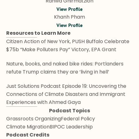
Rahwa Ghirmatzion
View Profile
Khanh Pham
View Profile
Resources to Learn More
Citizen Action of New York, PUSH Buffalo Celebrate 
$75b “Make Polluters Pay” Victory, EPA Grant
Nature, books, and naked bike rides: Portlanders 
refute Trump claims they are ‘living in hell’
Just Solutions Podcast Episode 19: Uncovering the 
Connections of Climate Disasters and Immigrant 
Experiences with Ahmed Gaya
Podcast Topics
Grassroots Organizing
Federal Policy
Climate Migration
BIPOC Leadership
Podcast Credits