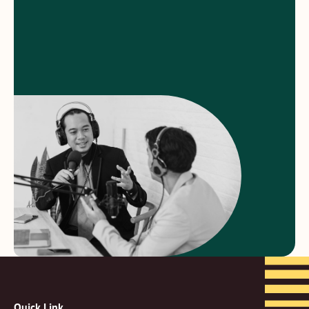
Quick Link