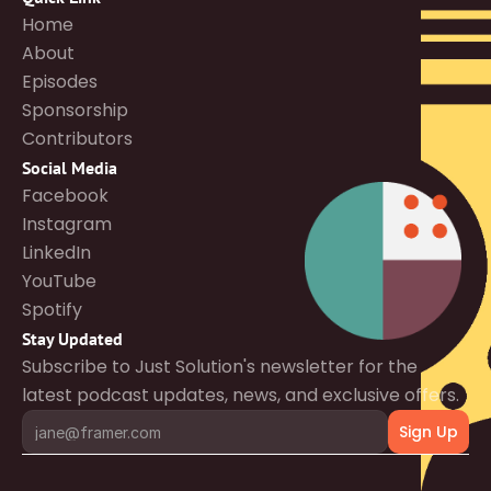
Home
About
Episodes
Sponsorship
Contributors
Social Media
Facebook
Instagram
LinkedIn
YouTube
Spotify
Stay Updated
Subscribe to Just Solution's newsletter for the 
latest podcast updates, news, and exclusive offers.
Sign Up