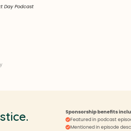
xt Day Podcast
y
Sponsorship benefits incl
stice.
Featured in podcast epis
Mentioned in episode desc