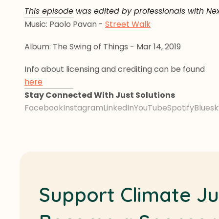
This episode was edited by professionals with Ne
Music: Paolo Pavan - 
Street Walk
Album: The Swing of Things - Mar 14, 2019
Info about licensing and crediting can be found 
here
Stay Connected With Just Solutions
Facebook
Instagram
LinkedIn
YouTube
Spotify
Bluesk
Support Climate Ju