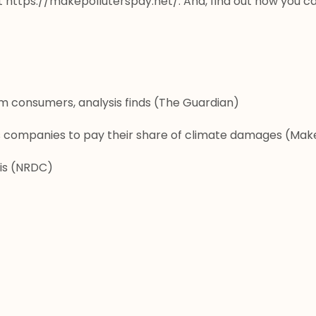
t
 https://makepolluterspay.net/
. And, find out how you ca
om consumers, analysis finds
 (The Guardian)
as companies to pay their share of climate damages
 (Make
is
 (NRDC)