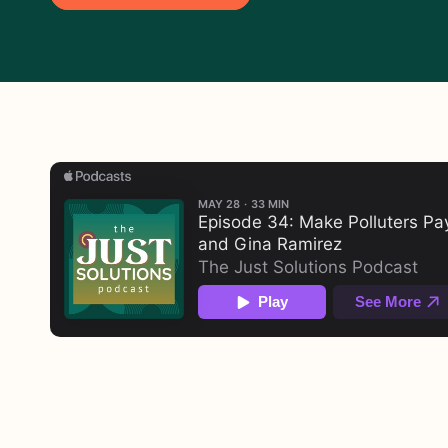
About This Episode
The fossil fuel industry is one of the riche
climate crisis. Yet taxpayers and consumers