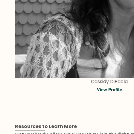
Cassidy DiPaola
View Profile
Resources to Learn More