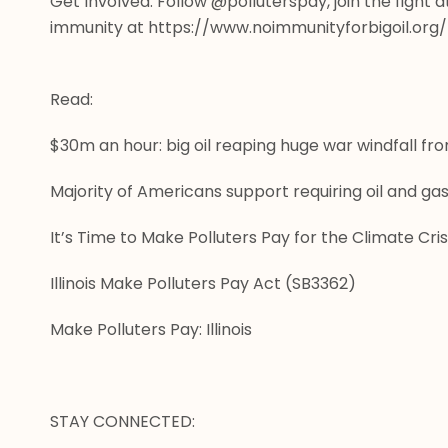
Get Involved: Follow @polluterspay, join the fight a
immunity at
 https://www.noimmunityforbigoil.org/
Read:
$30m an hour: big oil reaping huge war windfall fr
Majority of Americans support requiring oil and g
It’s Time to Make Polluters Pay for the Climate Cris
Illinois Make Polluters Pay Act (SB3362)
Make Polluters Pay: Illinois
STAY CONNECTED: