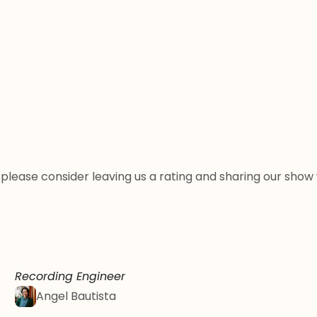
st, please consider leaving us a rating and sharing our sh
Recording Engineer
Angel Bautista