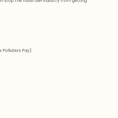
n stop the fossil fuel industry from getting 
 Polluters Pay)