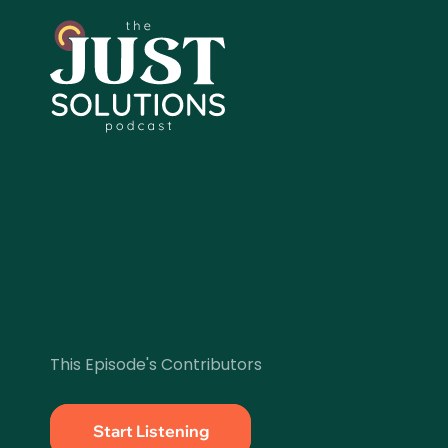
Organizing & Movement Building
Policy & Ad
This Episode's Contributors
Start Listening