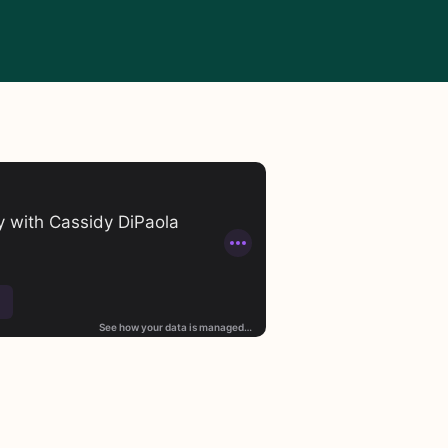
st in the world. As of April 2026, the top 100 oil and gas c
 are bearing the costs through rising home insurance rate