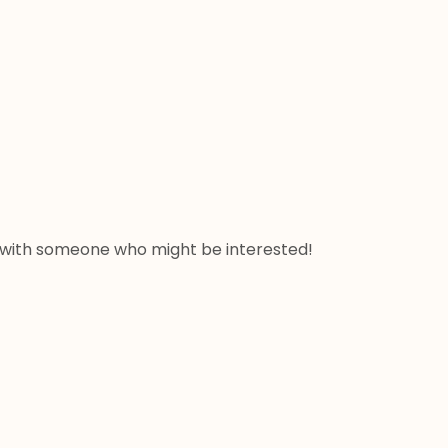
ow with someone who might be interested! 