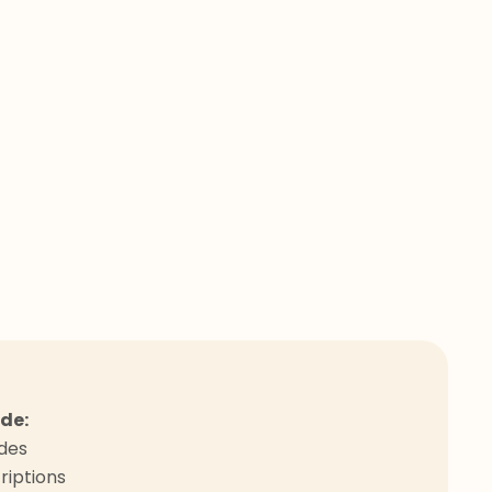
ude:
odes
riptions