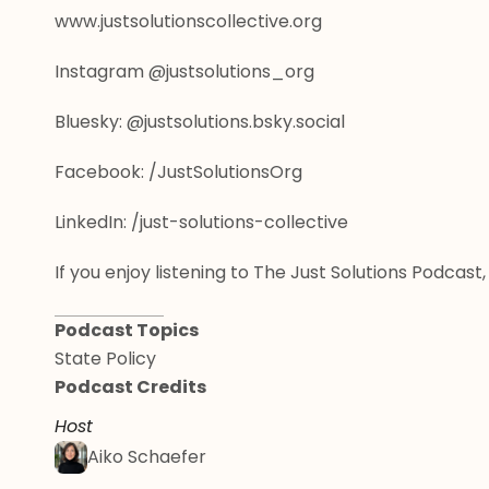
www.justsolutionscollective.org
Instagram @justsolutions_org
Bluesky: @justsolutions.bsky.social
Facebook: /JustSolutionsOrg
LinkedIn: /just-solutions-collective
If you enjoy listening to The Just Solutions Podca
Podcast Topics
State Policy
Podcast Credits
Host
Aiko Schaefer