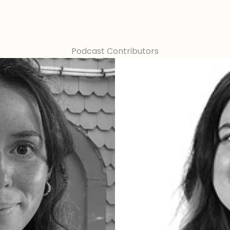
Podcast Contributors