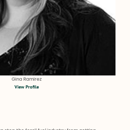
Gina Ramirez
View Profile